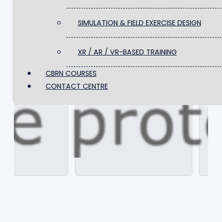
FACILITIES & TRAINING SITES
SIMULATION & FIELD EXERCISE DESIGN
SIMULATION & FIELD EXERCISE DESIGN
XR / AR / VR-BASED TRAINING
CBRN COURSES
XR / AR / VR-BASED TRAINING
️CONTACT CENTRE
CBRN COURSES
️CONTACT CENTRE