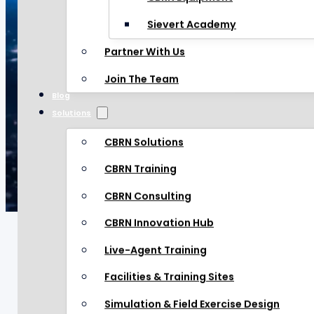
CBRN Equipment
Sievert Academy
Sievert Academy
Partner With Us
Partner With Us
Join The Team
Blog
Join The Team
Solutions
Blog
Solutions
CBRN Solutions
CBRN Solutions
CBRN Training
CBRN Training
CBRN Consulting
CBRN Consulting
CBRN Innovation Hub
CBRN Innovation Hub
Live-Agent Training
Live-Agent Training
Facilities & Training Sites
Facilities & Training Sites
CHOSEN BY LEADERS
IN
Simulation & Field Exercise Design