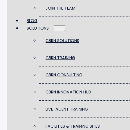
PARTNER WITH US
JOIN THE TEAM
BLOG
JOIN THE TEAM
SOLUTIONS
BLOG
SOLUTIONS
CBRN SOLUTIONS
CBRN SOLUTIONS
CBRN TRAINING
CBRN TRAINING
CBRN CONSULTING
CBRN CONSULTING
CBRN INNOVATION HUB
CBRN INNOVATION HUB
LIVE-AGENT TRAINING
LIVE-AGENT TRAINING
FACILITIES & TRAINING SITES