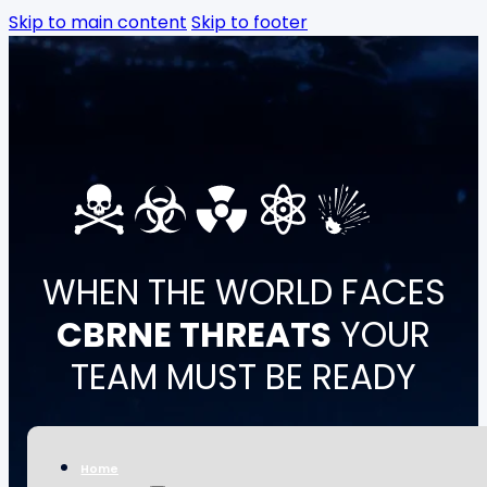
Skip to main content
Skip to footer
Skip to main content
Skip to footer
WHEN THE WORLD FACES
CBRNE THREATS
YOUR
TEAM MUST BE READY
CBRN Academy supports governments, response
units, healthcare systems, and critical
Home